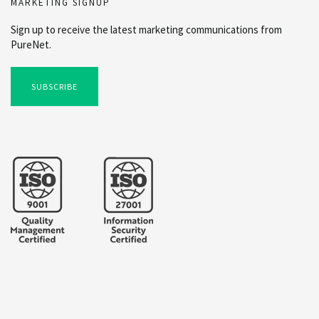
MARKETING SIGNUP
Sign up to receive the latest marketing communications from
PureNet.
SUBSCRIBE