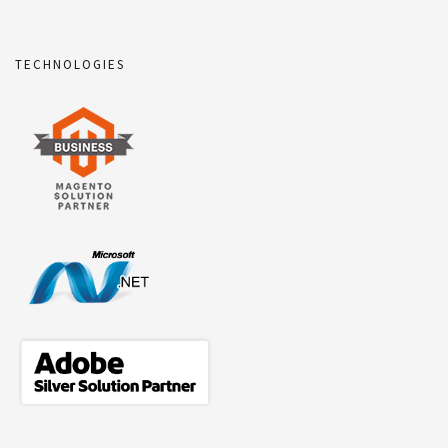
TECHNOLOGIES