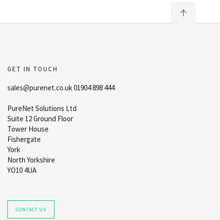
GET IN TOUCH
sales@purenet.co.uk 01904 898 444
PureNet Solutions Ltd
Suite 12 Ground Floor
Tower House
Fishergate
York
North Yorkshire
YO10 4UA
CONTACT US