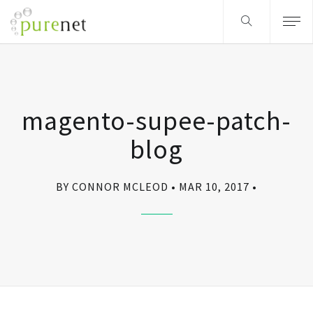
magento-supee-patch-
blog
BY CONNOR MCLEOD
MAR 10, 2017