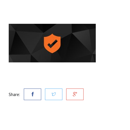
Share: