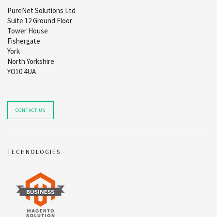
PureNet Solutions Ltd
Suite 12 Ground Floor
Tower House
Fishergate
York
North Yorkshire
YO10 4UA
CONTACT US
TECHNOLOGIES