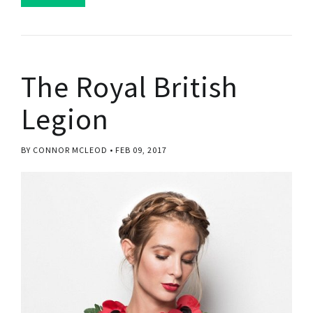
The Royal British
Legion
BY CONNOR MCLEOD
FEB 09, 2017