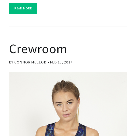
READ MORE
Crewroom
BY CONNOR MCLEOD
FEB 13, 2017