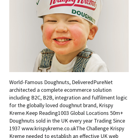
World-Famous Doughnuts, DeliveredPureNet
architected a complete ecommerce solution
including B2C, B2B, integration and fulfilment logic
for the globally loved doughnut brand, Krispy
Kreme.Keep Reading1003 Global Locations 50m+
Doughnuts sold in the UK every year Trading Since
1937 www.krispykreme.co.ukThe Challenge Krispy
Kreme needed to establish an effective UK web