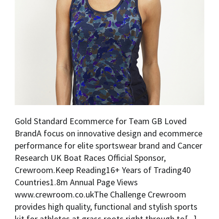
Gold Standard Ecommerce for Team GB Loved
BrandA focus on innovative design and ecommerce
performance for elite sportswear brand and Cancer
Research UK Boat Races Official Sponsor,
Crewroom.Keep Reading16+ Years of Trading40
Countries1.8m Annual Page Views
www.crewroom.co.ukThe Challenge Crewroom
provides high quality, functional and stylish sports
kit for athletes at grass roots right through to[...]