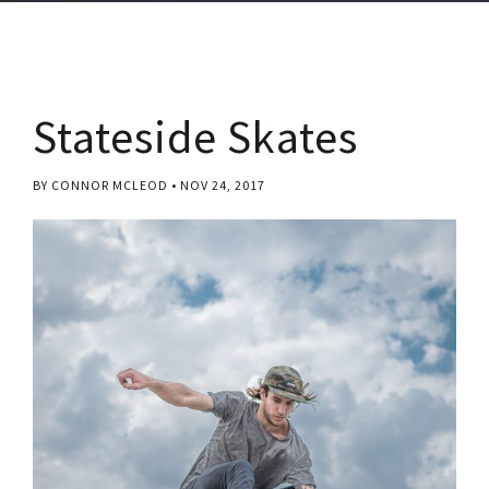
Stateside Skates
BY CONNOR MCLEOD
NOV 24, 2017