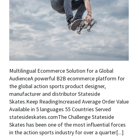
Multilingual Ecommerce Solution for a Global
AudienceA powerful B2B ecommerce platform for
the global action sports product designer,
manufacturer and distributor Stateside
Skates.Keep ReadingIncreased Average Order Value
Available in 5 languages 55 Countries Served
statesideskates.comThe Challenge Stateside
Skates has been one of the most influential forces
in the action sports industry for over a quarter[...]