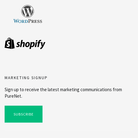
MARKETING SIGNUP
Sign up to receive the latest marketing communications from
PureNet.
SUBSCRIBE