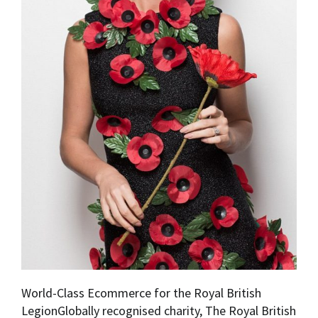
World-Class Ecommerce for the Royal British
LegionGlobally recognised charity, The Royal British