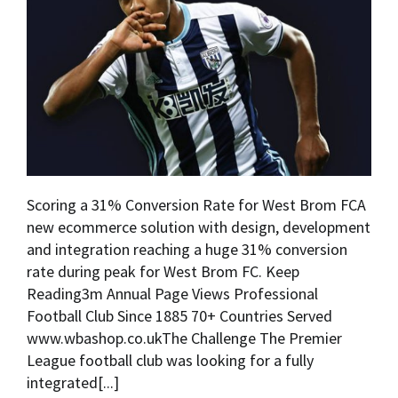
Scoring a 31% Conversion Rate for West Brom FCA
new ecommerce solution with design, development
and integration reaching a huge 31% conversion
rate during peak for West Brom FC. Keep
Reading3m Annual Page Views Professional
Football Club Since 1885 70+ Countries Served
www.wbashop.co.ukThe Challenge The Premier
League football club was looking for a fully
integrated[...]