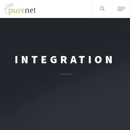
INTEGRATION