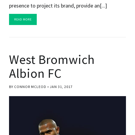
presence to project its brand, provide an[...]
READ MORE
West Bromwich
Albion FC
BY CONNOR MCLEOD
JAN 31, 2017