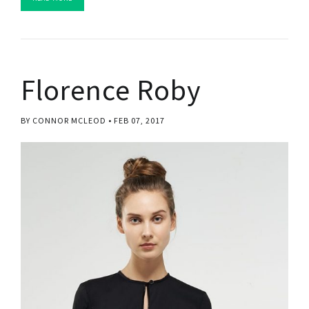
Florence Roby
BY CONNOR MCLEOD
FEB 07, 2017