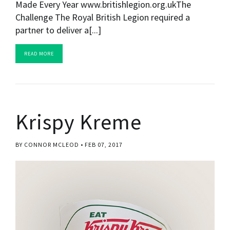
Made Every Year www.britishlegion.org.ukThe
Challenge The Royal British Legion required a
partner to deliver a[...]
READ MORE
Krispy Kreme
BY CONNOR MCLEOD
FEB 07, 2017