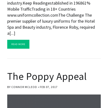
industry.Keep Readingestablished in 196861%
Mobile TrafficTrading in 18+ Countries
www.uniformcollection.comThe Challenge The
premier supplier of luxury uniforms for the Hotel
Spa and Beauty industry, Florence Roby, required
a[...]
READ MORE
The Poppy Appeal
BY CONNOR MCLEOD
FEB 07, 2017