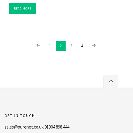
READ MORE
1
2
3
4
GET IN TOUCH
sales@purenet.co.uk 01904 898 444