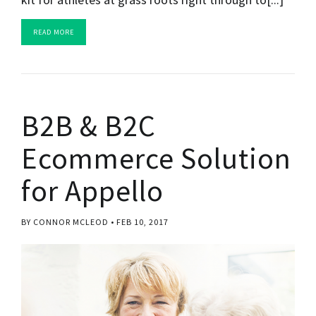
READ MORE
B2B & B2C
Ecommerce Solution
for Appello
BY CONNOR MCLEOD
FEB 10, 2017