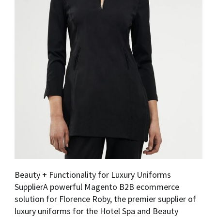
Beauty + Functionality for Luxury Uniforms
SupplierA powerful Magento B2B ecommerce
solution for Florence Roby, the premier supplier of
luxury uniforms for the Hotel Spa and Beauty