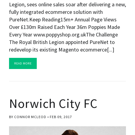
Legion, sees online sales soar after delivering a new,
fully integrated ecommerce solution with
PureNet.Keep Reading15m+ Annual Page Views
Over £130m Raised Each Year 36m Poppies Made
Every Year www.poppyshop.org.ukThe Challenge
The Royal British Legion appointed PureNet to
redevelop its existing Magento ecommerce[...]
READ MORE
Norwich City FC
BY CONNOR MCLEOD
FEB 09, 2017