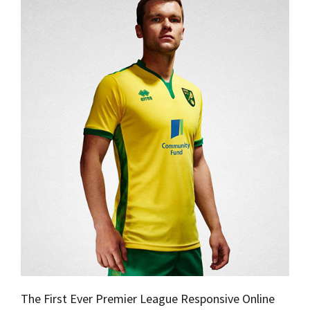
The First Ever Premier League Responsive Online