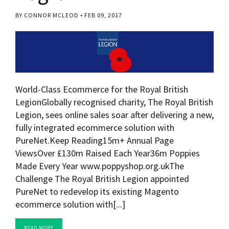
BY CONNOR MCLEOD
FEB 09, 2017
World-Class Ecommerce for the Royal British
LegionGlobally recognised charity, The Royal British
Legion, sees online sales soar after delivering a new,
fully integrated ecommerce solution with
PureNet.Keep Reading15m+ Annual Page
ViewsOver £130m Raised Each Year36m Poppies
Made Every Year www.poppyshop.org.ukThe
Challenge The Royal British Legion appointed
PureNet to redevelop its existing Magento
ecommerce solution with[...]
READ MORE