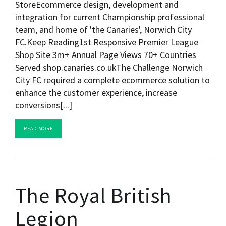
StoreEcommerce design, development and
integration for current Championship professional
team, and home of 'the Canaries', Norwich City
FC.Keep Reading1st Responsive Premier League
Shop Site 3m+ Annual Page Views 70+ Countries
Served shop.canaries.co.ukThe Challenge Norwich
City FC required a complete ecommerce solution to
enhance the customer experience, increase
conversions[...]
READ MORE
The Royal British
Legion