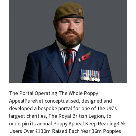
The Portal Operating The Whole Poppy
AppealPureNet conceptualised, designed and
developed a bespoke portal for one of the UK's
largest charities, The Royal British Legion, to
underpin its annual Poppy Appeal.Keep Reading3.5k
Users Over £130m Raised Each Year 36m Poppies