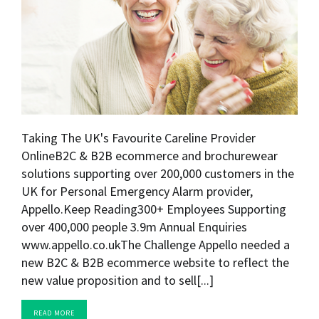
Taking The UK's Favourite Careline Provider
OnlineB2C & B2B ecommerce and brochurewear
solutions supporting over 200,000 customers in the
UK for Personal Emergency Alarm provider,
Appello.Keep Reading300+ Employees Supporting
over 400,000 people 3.9m Annual Enquiries
www.appello.co.ukThe Challenge Appello needed a
new B2C & B2B ecommerce website to reflect the
new value proposition and to sell[...]
READ MORE