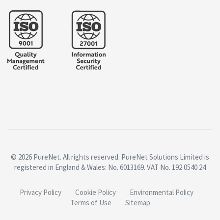
© 2026 PureNet. All rights reserved. PureNet Solutions Limited is
registered in England & Wales: No. 6013169. VAT No. 192 0540 24
Privacy Policy
Cookie Policy
Environmental Policy
Terms of Use
Sitemap