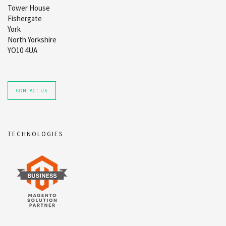
Tower House
Fishergate
York
North Yorkshire
YO10 4UA
CONTACT US
TECHNOLOGIES