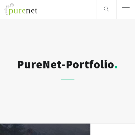
PureNet-Portfolio