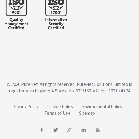
© 2026 PureNet. All rights reserved. PureNet Solutions Limited is
registered in England & Wales: No. 6013169. VAT No. 192 0540 24
Privacy Policy
Cookie Policy
Environmental Policy
Terms of Use
Sitemap