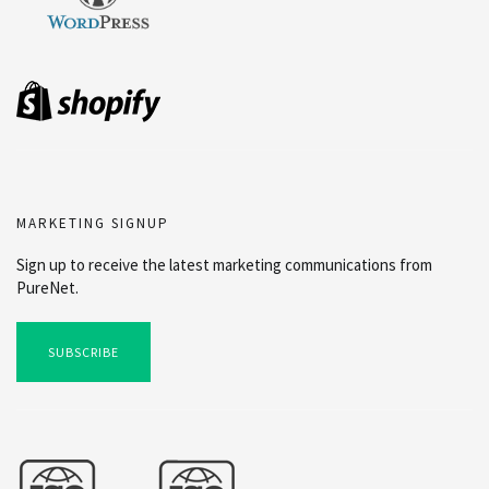
MARKETING SIGNUP
Sign up to receive the latest marketing communications from
PureNet.
SUBSCRIBE