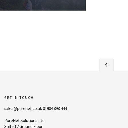
GET IN TOUCH
sales@purenet.co.uk 01904 898 444
PureNet Solutions Ltd
Suite 12 Ground Floor